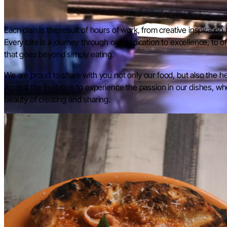
Each dish is the result of hours of work, from creative inspiration 
Every bite is a journey through our dedication to excellence, to 
that goes beyond simply eating.
We are proud to share with you not only our food, but also the h
Accept the invitation to experience the passion in our dishes, wher
beauty of creating and sharing.