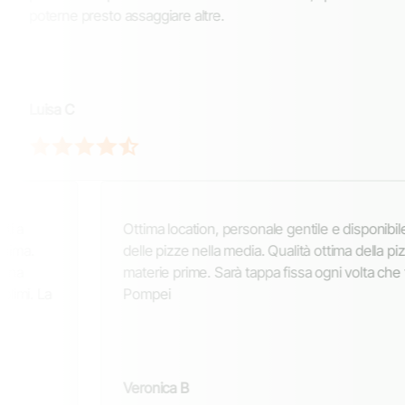
poterne presto assaggiare altre.
Luisa C
a location, personale gentile e disponibile. Prezzi
Cons
 pizze nella media. Qualità ottima della pizza e delle
rist
rie prime. Sarà tappa fissa ogni volta che torneremo a
pizza
pei
lievi
velo
cura
nica B
58E