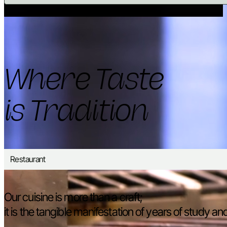
Where Taste
is Tradition
Restaurant
Our cuisine is more than a craft;
it is the tangible manifestation of years of study a