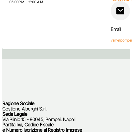
05:00P.M. - 12:00 A.M.
Email
varnellipomp
Follow Us Facebook
Follow Us Instagram
Follow Us TikTok
Contact Us on WhatsApp
Ragione Sociale
Gestione Alberghi S.r.l.
Sede Legale
Via Plinio 15 - 80045, Pompei, Napoli
Partita Iva, Codice Fiscale
e Numero Iscrizione al Registro Imprese