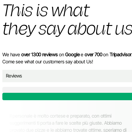
This is what
they say about u
We have
over 1300 reviews
on
Google
e
over 700
on
Tripadvisor
Come see what our customers say about Us!
Reviews
i ospitare tanti
Il personale è molto cortese e prepa
enere dalla classica
suggerimenti ti porta a fare le scelt
unto a favore il
provato due pizze e le abbiamo trov