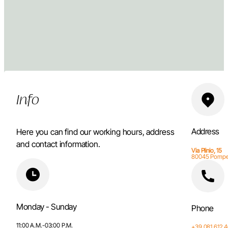
Info
Address
Here you can find our working hours, address
and contact information.
Via Plinio, 15
80045 Pompe
Monday - Sunday
Phone
11:00 A.M.-03:00 P.M.
+39 081 612 