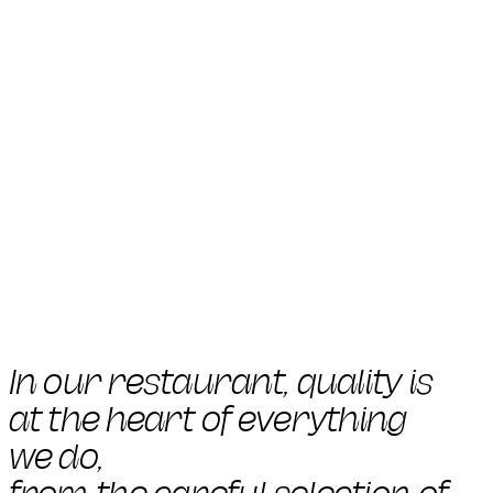
In our restaurant, quality is
at the heart of everything
we do,