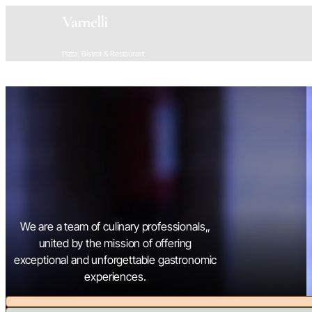
Varnelli
Pizza, Bistrot & Restaurant
We are a team of culinary professionals,,
united by the mission of offering
exceptional and unforgettable gastronomic
experiences.