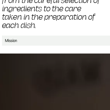
from the careful selection of
ingredients to the care
taken in the preparation of
each dish.
Mission