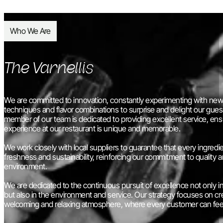
Who We Are
The Varnellis
We are committed to innovation, constantly experimenting with new 
techniques and flavor combinations to surprise and delight our gues
member of our team is dedicated to providing excellent service, ens
experience at our restaurant is unique and memorable.
We work closely with local suppliers to guarantee that every ingredie
freshness and sustainability, reinforcing our commitment to quality 
environment.
We are dedicated to the continuous pursuit of excellence not only in
but also in the environment and service. Our strategy focuses on cr
welcoming and relaxing atmosphere, where every customer can fee